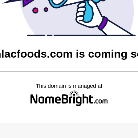
lacfoods.com is coming 
This domain is managed at